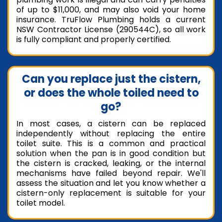
of up to $11,000, and may also void your home
insurance. TruFlow Plumbing holds a current
NSW Contractor License (290544C), so all work
is fully compliant and properly certified.
Can you replace just the cistern,
or does the whole toiled need to
go?
In most cases, a cistern can be replaced
independently without replacing the entire
toilet suite. This is a common and practical
solution when the pan is in good condition but
the cistern is cracked, leaking, or the internal
mechanisms have failed beyond repair. We'll
assess the situation and let you know whether a
cistern-only replacement is suitable for your
toilet model.