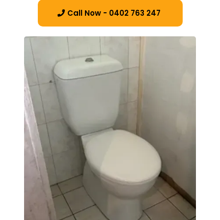
Call Now - 0402 763 247