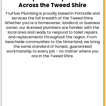
Across the Tweed Shire
TruFlow Plumbing is proudly based in Pottsville and
services the full breadth of the Tweed Shire.
Whether you're a homeowner, landlord, or business
owner, our licensed plumbers are familiar with the
local area and ready to respond to toilet repairs
and replacements throughout the region. From
beachside communities to the hinterland, we bring
the same standard of honest, guaranteed
workmanship to every job - no matter where you
are in the Tweed Shire.