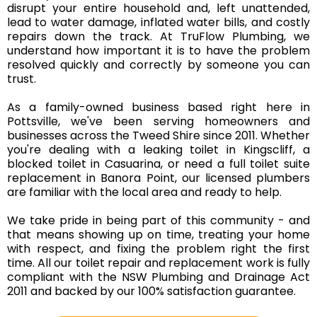
disrupt your entire household and, left unattended,
lead to water damage, inflated water bills, and costly
repairs down the track. At TruFlow Plumbing, we
understand how important it is to have the problem
resolved quickly and correctly by someone you can
trust.
As a family-owned business based right here in
Pottsville, we've been serving homeowners and
businesses across the Tweed Shire since 2011. Whether
you're dealing with a leaking toilet in Kingscliff, a
blocked toilet in Casuarina, or need a full toilet suite
replacement in Banora Point, our
licensed plumbers
are familiar with the local area and ready to help.
We take pride in being part of this community - and
that means showing up on time, treating your home
with respect, and fixing the problem right the first
time. All our toilet repair and replacement work is fully
compliant with the NSW Plumbing and Drainage Act
2011 and backed by our 100% satisfaction guarantee.