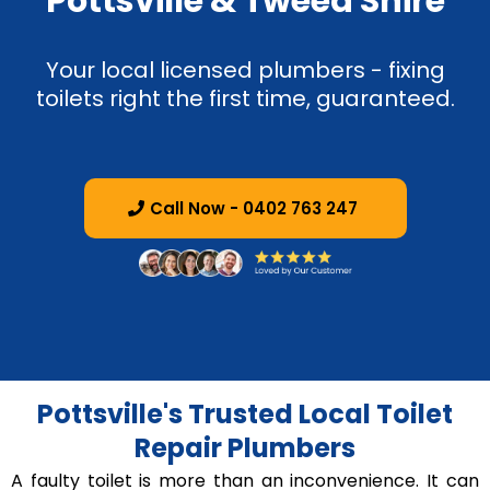
Pottsville & Tweed Shire
Your local licensed plumbers - fixing
toilets right the first time, guaranteed.
Call Now - 0402 763 247
Pottsville's Trusted Local Toilet
Repair Plumbers
A faulty toilet is more than an inconvenience. It can