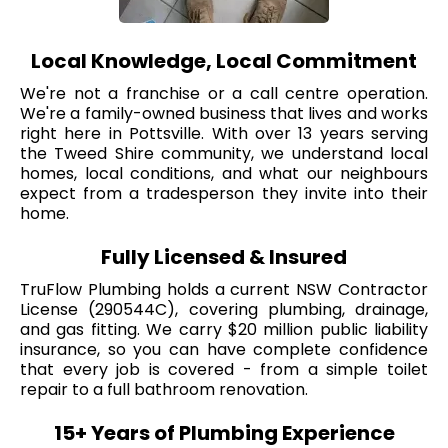
Local Knowledge, Local Commitment
We're not a franchise or a call centre operation.
We're a family-owned business that lives and works
right here in Pottsville. With over 13 years serving
the Tweed Shire community, we understand local
homes, local conditions, and what our neighbours
expect from a tradesperson they invite into their
home.
Fully Licensed & Insured
TruFlow Plumbing holds a current NSW Contractor
License (290544C), covering plumbing, drainage,
and gas fitting. We carry $20 million public liability
insurance, so you can have complete confidence
that every job is covered - from a simple toilet
repair to a full bathroom renovation.
15+ Years of Plumbing Experience