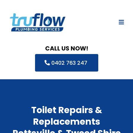
CALL US NOW!
0402 763 247
Toilet Repairs &
Replacements