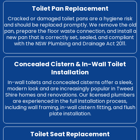
Toilet Pan Replacement
Cracked or damaged toilet pans are a hygiene risk
and should be replaced promptly. We remove the old
pan, prepare the floor waste connection, and install a
new pan that is correctly set, sealed, and compliant
with the NSW Plumbing and Drainage Act 2011.
Concealed Cistern & In-Wall Toilet
Installation
In-wall toilets and concealed cisterns offer a sleek,
modern look and are increasingly popular in Tweed
Shire homes and renovations. Our licensed plumbers
are experienced in the full installation process,
including wall framing, in-wall cistern fitting, and flush
plate installation.
Toilet Seat Replacement