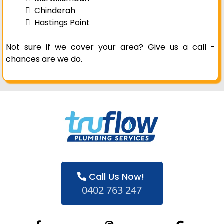
Chinderah
Hastings Point
Not sure if we cover your area? Give us a call -
chances are we do.
Call Us Now!
0402 763 247