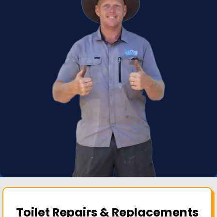
Toilet Repairs & Replacements