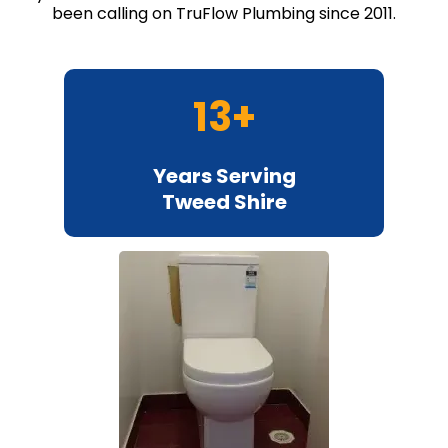
been calling on TruFlow Plumbing since 2011.
13+
Years Serving
Tweed Shire