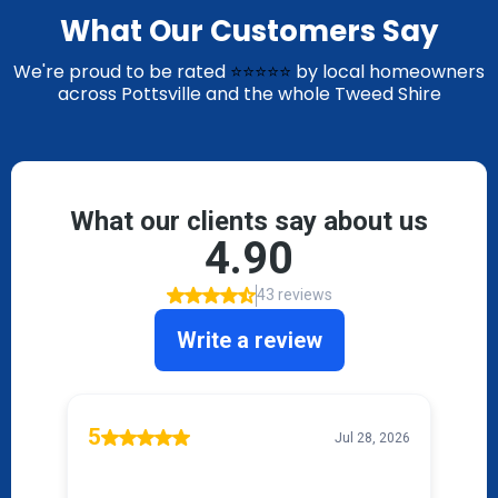
What Our Customers Say
We're proud to be rated
⭐⭐⭐⭐⭐
by local homeowners
across Pottsville and the whole Tweed Shire