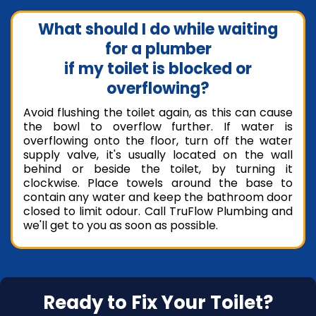
What should I do while waiting
for a plumber
if my toilet is blocked or
overflowing?
Avoid flushing the toilet again, as this can cause
the bowl to overflow further. If water is
overflowing onto the floor, turn off the water
supply valve, it's usually located on the wall
behind or beside the toilet, by turning it
clockwise. Place towels around the base to
contain any water and keep the bathroom door
closed to limit odour. Call TruFlow Plumbing and
we'll get to you as soon as possible.
Ready to Fix Your Toilet?