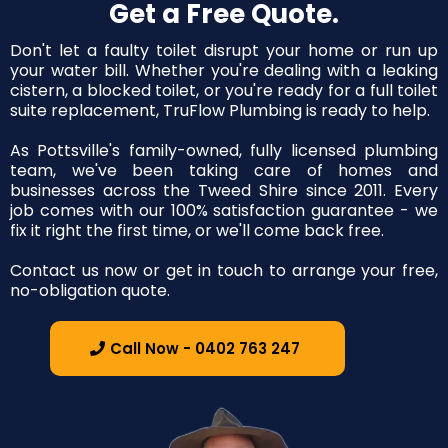
Get a Free Quote.
Don't let a faulty toilet disrupt your home or run up
your water bill. Whether you're dealing with a leaking
cistern, a blocked toilet, or you're ready for a full toilet
suite replacement, TruFlow Plumbing is ready to help.
As Pottsville's family-owned, fully licensed plumbing
team, we've been taking care of homes and
businesses across the Tweed Shire since 2011. Every
job comes with our 100% satisfaction guarantee - we
fix it right the first time, or we'll come back free.
Contact us now or get in touch to arrange your free,
no-obligation quote.
Call Now - 0402 763 247