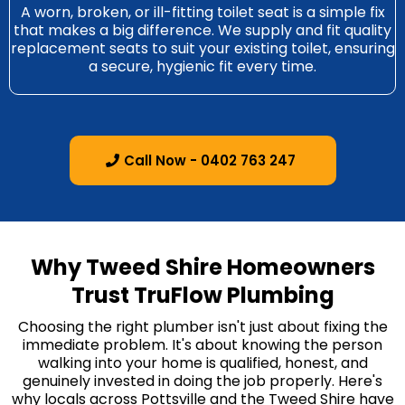
A worn, broken, or ill-fitting toilet seat is a simple fix
that makes a big difference. We supply and fit quality
replacement seats to suit your existing toilet, ensuring
a secure, hygienic fit every time.
Call Now - 0402 763 247
Why Tweed Shire Homeowners
Trust TruFlow Plumbing
Choosing the right plumber isn't just about fixing the
immediate problem. It's about knowing the person
walking into your home is qualified, honest, and
genuinely invested in doing the job properly. Here's
why locals across Pottsville and the Tweed Shire have