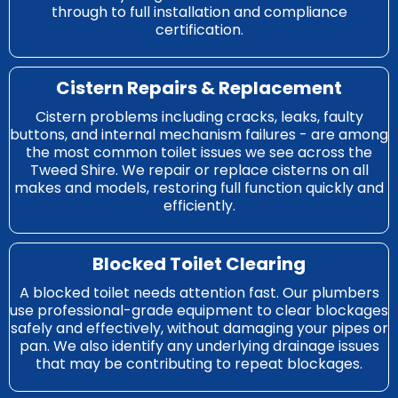
through to full installation and compliance
certification.
Cistern Repairs & Replacement
Cistern problems including cracks, leaks, faulty
buttons, and internal mechanism failures - are among
the most common toilet issues we see across the
Tweed Shire. We repair or replace cisterns on all
makes and models, restoring full function quickly and
efficiently.
Blocked Toilet Clearing
A blocked toilet needs attention fast. Our plumbers
use professional-grade equipment to clear blockages
safely and effectively, without damaging your pipes or
pan. We also identify any underlying drainage issues
that may be contributing to repeat blockages.