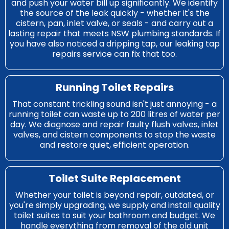
and push your water bill up significantly. We identify
the source of the leak quickly - whether it's the
cistern, pan, inlet valve, or seals - and carry out a
lasting repair that meets NSW plumbing standards. If
you have also noticed a dripping tap, our
leaking tap
repairs
service can fix that too.
Running Toilet Repairs
That constant trickling sound isn't just annoying - a
running toilet can waste up to 200 litres of water per
day. We diagnose and repair faulty flush valves, inlet
valves, and cistern components to stop the waste
and restore quiet, efficient operation.
Toilet Suite Replacement
Whether your toilet is beyond repair, outdated, or
you're simply upgrading, we supply and install quality
toilet suites to suit your bathroom and budget. We
handle everything from removal of the old unit