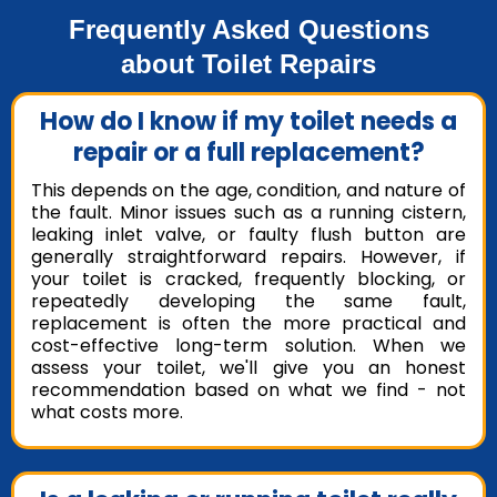
Frequently Asked Questions
about Toilet Repairs
How do I know if my toilet needs a
repair or a full replacement?
This depends on the age, condition, and nature of
the fault. Minor issues such as a running cistern,
leaking inlet valve, or faulty flush button are
generally straightforward repairs. However, if
your toilet is cracked, frequently blocking, or
repeatedly developing the same fault,
replacement is often the more practical and
cost-effective long-term solution. When we
assess your toilet, we'll give you an honest
recommendation based on what we find - not
what costs more.