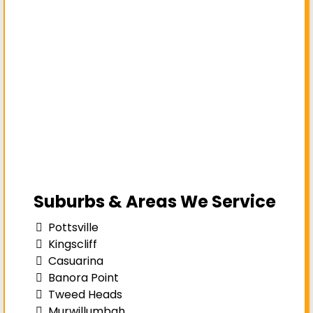
Suburbs & Areas We Service
Pottsville
Kingscliff
Casuarina
Banora Point
Tweed Heads
Murwillumbah