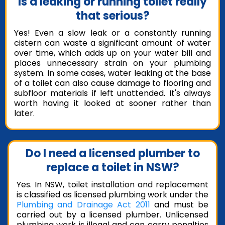
Is a leaking or running toilet really
that serious?
Yes! Even a slow leak or a constantly running
cistern can waste a significant amount of water
over time, which adds up on your water bill and
places unnecessary strain on your plumbing
system. In some cases, water leaking at the base
of a toilet can also cause damage to flooring and
subfloor materials if left unattended. It's always
worth having it looked at sooner rather than
later.
Do I need a licensed plumber to
replace a toilet in NSW?
Yes. In NSW, toilet installation and replacement
is classified as licensed plumbing work under the
Plumbing and Drainage Act 2011
and must be
carried out by a licensed plumber. Unlicensed
plumbing work is illegal and can carry penalties