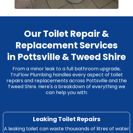
Our Toilet Repair &
Replacement Services
in Pottsville & Tweed Shire
From a minor leak to a full bathroom upgrade,
TruFlow Plumbing handles every aspect of toilet
repairs and replacements across Pottsville and the
Tweed Shire. Here's a breakdown of everything we
can help you with:
Leaking Toilet Repairs
A leaking toilet can waste thousands of litres of water