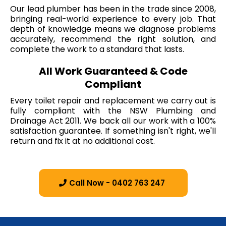
Our lead plumber has been in the trade since 2008,
bringing real-world experience to every job. That
depth of knowledge means we diagnose problems
accurately, recommend the right solution, and
complete the work to a standard that lasts.
All Work Guaranteed & Code
Compliant
Every toilet repair and replacement we carry out is
fully compliant with the NSW Plumbing and
Drainage Act 2011. We back all our work with a 100%
satisfaction guarantee. If something isn't right, we'll
return and fix it at no additional cost.
Call Now - 0402 763 247