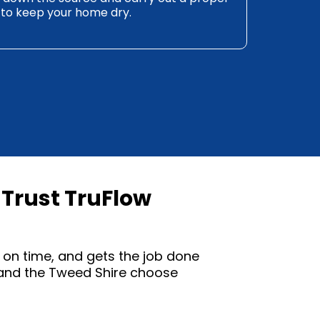
 to keep your home dry.
Trust TruFlow
on time, and gets the job done
 and the Tweed Shire choose