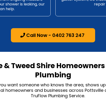
our shower is leaking, our
repair
an help.
Call Now - 0402 763 247
le & Tweed Shire Homeowners 
Plumbing
 you want someone who knows the area, shows up 
ocal homeowners and businesses across Pottsville
TruFlow Plumbing Service.