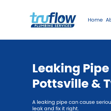
Home
A
Leaking Pipe
Pottsville & 
A leaking pipe can cause seriou
leak and fix it right.