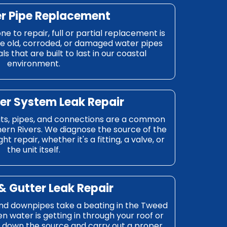
r Pipe Replacement
ne to repair, full or partial replacement is
ace old, corroded, or damaged water pipes
ls that are built to last in our coastal
environment.
er System Leak Repair
its, pipes, and connections are a common
hern Rivers. We diagnose the source of the
ht repair, whether it's a fitting, a valve, or
the unit itself.
& Gutter Leak Repair
and downpipes take a beating in the Tweed
n water is getting in through your roof or
k down the source and carry out a proper