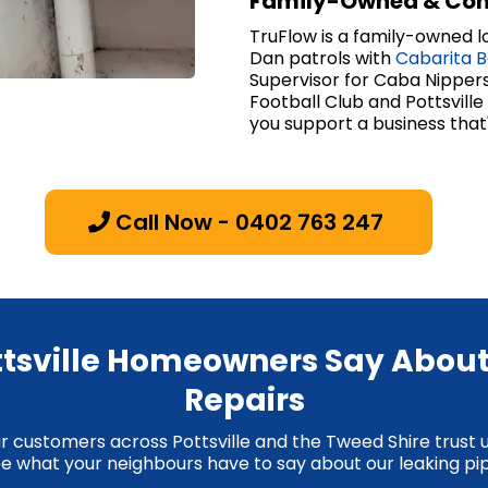
Family-Owned & Co
TruFlow is a family-owned lo
Dan patrols with
Cabarita 
Supervisor for Caba Nippers
Football Club and Pottsvill
you support a business that
Call Now - 0402 763 247
tsville Homeowners Say About
Repairs
ur customers across Pottsville and the Tweed Shire trust 
 See what your neighbours have to say about our leaking pip