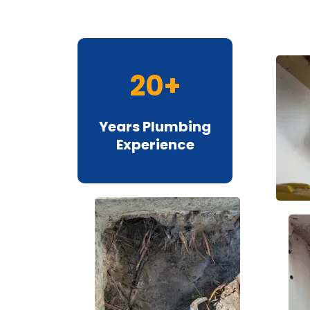
20+
Years Plumbing
Experience