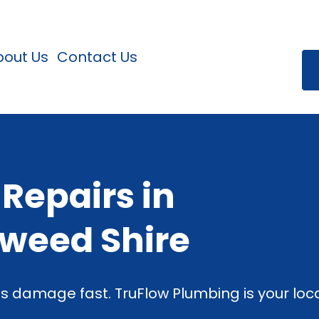
bout Us
Contact Us
 Repairs in
Tweed Shire
s damage fast. TruFlow Plumbing is your loca