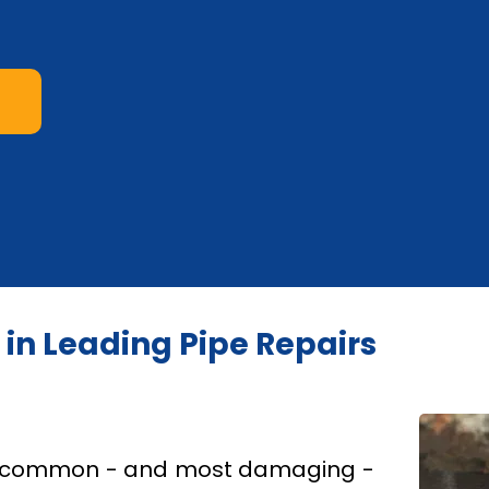
s in Leading Pipe Repairs
st common - and most damaging -