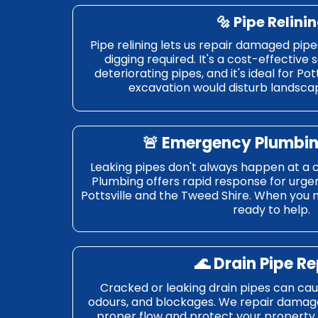
🔩
Pipe Relini
Pipe relining lets us repair damaged pipe
digging required. It's a cost-effective 
deteriorating pipes, and it's ideal for Po
excavation would disturb landscap
🚨
Emergency Plumbin
Leaking pipes don't always happen at a 
Plumbing offers rapid response for urgen
Pottsville and the Tweed Shire. When you 
ready to help.
🌊
Drain Pipe Re
Cracked or leaking drain pipes can ca
odours, and blockages. We repair damage
proper flow and protect your property