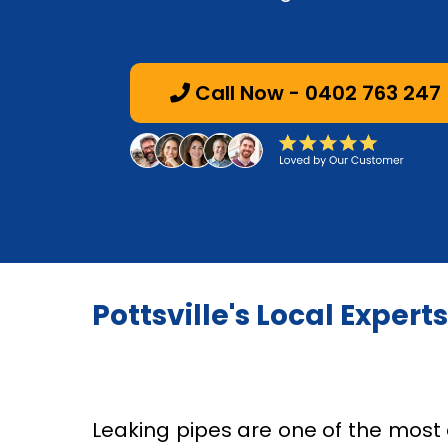
Call Now - 0402 763 247
Pottsville's Local Expert
Leaking pipes are one of the mo