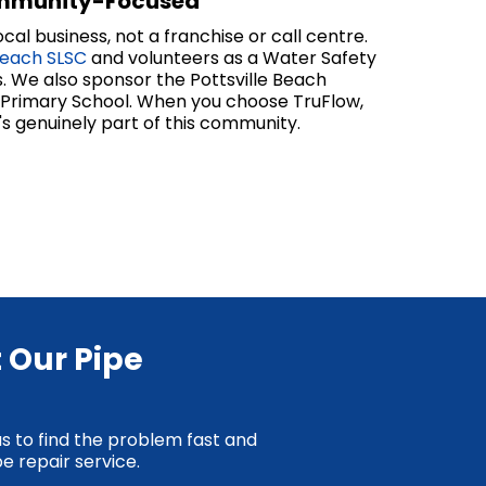
mmunity-Focused
cal business, not a franchise or call centre.
Beach SLSC
and volunteers as a Water Safety
. We also sponsor the Pottsville Beach
e Primary School. When you choose TruFlow,
's genuinely part of this community.
 Our Pipe
us to find the problem fast and
e repair service.