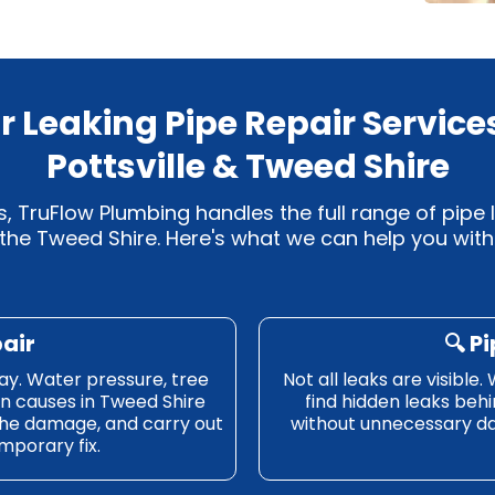
r Leaking Pipe Repair Services
Pottsville & Tweed Shire
, TruFlow Plumbing handles the full range of pipe l
the Tweed Shire. Here's what we can help you with
pair
🔍
Pi
ay. Water pressure, tree
Not all leaks are visibl
n causes in Tweed Shire
find hidden leaks behi
the damage, and carry out
without unnecessary da
emporary fix.