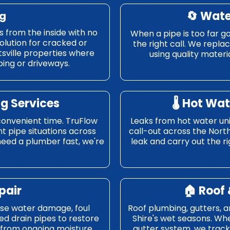
🔄
Wate
ng
s from the inside with no
When a pipe is too far go
solution for cracked or
the right call. We repl
ttsville properties where
using quality materia
ing or driveways.
g Services
🌡️
Hot Wat
convenient time. TruFlow
Leaks from hot water un
t pipe situations across
call-out across the Nort
need a plumber fast, we're
leak and carry out the rig
pair
🏠
Roof 
use water damage, foul
Roof plumbing, gutters, 
d drain pipes to restore
Shire's wet seasons. Whe
 from ongoing moisture
gutter system, we trac