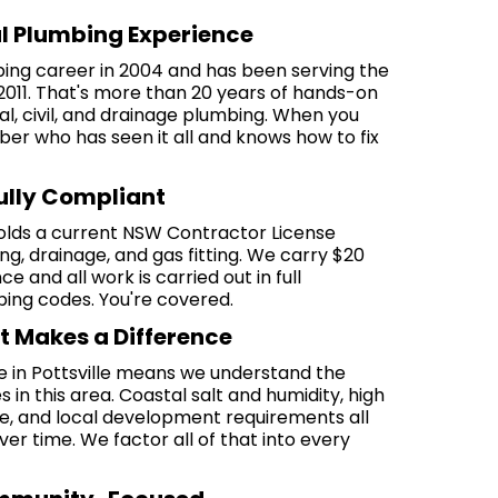
al Plumbing Experience
bing career in 2004 and has been serving the
2011. That's more than 20 years of hands-on
al, civil, and drainage plumbing. When you
ber who has seen it all and knows how to fix
Fully Compliant
olds a current NSW Contractor License
, drainage, and gas fitting. We carry $20
nce and all work is carried out in full
ng codes. You're covered.
t Makes a Difference
e in Pottsville means we understand the
 in this area. Coastal salt and humidity, high
ure, and local development requirements all
er time. We factor all of that into every