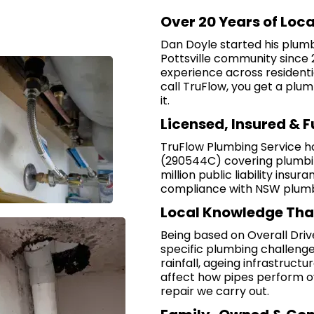
Over 20 Years of Loc
Dan Doyle started his plum
Pottsville community since 
experience across residenti
call TruFlow, you get a plum
it.
Licensed, Insured & 
TruFlow Plumbing Service h
(290544C) covering plumbing
million public liability insura
compliance with NSW plumbi
Local Knowledge Tha
Being based on Overall Driv
specific plumbing challenges
rainfall, ageing infrastruct
affect how pipes perform ov
repair we carry out.