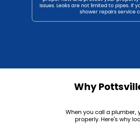
issues. Leaks are not limited to pipes. If y
shower repairs
service c
Why Pottsvil
When you call a
plumber
,
properly. Here's why l