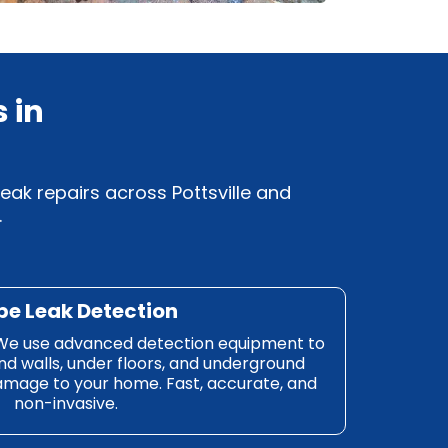
 in
eak repairs across Pottsville and
.
pe Leak Detection
e. We use advanced detection equipment to
nd walls, under floors, and underground
mage to your home. Fast, accurate, and
non-invasive.