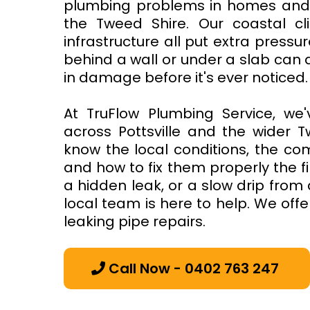
plumbing problems in homes and b
the Tweed Shire. Our coastal cli
infrastructure all put extra pressu
behind a wall or under a slab can 
in damage before it's ever noticed.
At TruFlow Plumbing Service, we'
across Pottsville and the wider T
know the local conditions, the co
and how to fix them properly the fir
a hidden leak, or a slow drip from 
local team is here to help. We offe
leaking pipe repairs.
Call Now - 0402 763 247