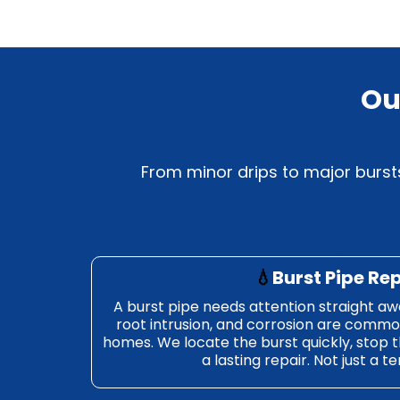
Ou
From minor drips to major bursts
💧
Burst Pipe Re
A burst pipe needs attention straight aw
root intrusion, and corrosion are commo
homes. We locate the burst quickly, stop 
a lasting repair. Not just a t