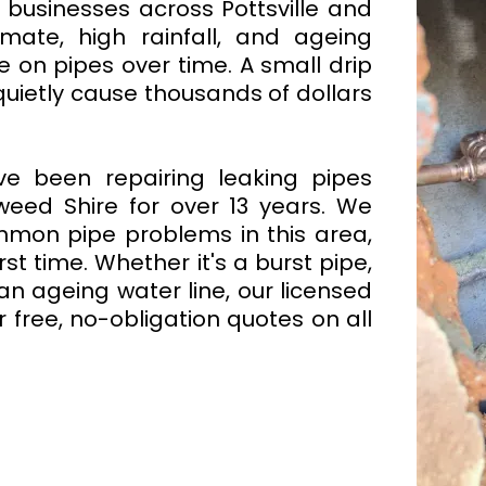
usinesses across Pottsville and
mate, high rainfall, and ageing
re on pipes over time. A small drip
quietly cause thousands of dollars
ve been repairing leaking pipes
weed Shire for over 13 years. We
mmon pipe problems in this area,
st time. Whether it's a burst pipe,
an ageing water line, our licensed
r free, no-obligation quotes on all