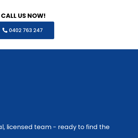
CALL US NOW!
0402 763 247
l, licensed team - ready to find the