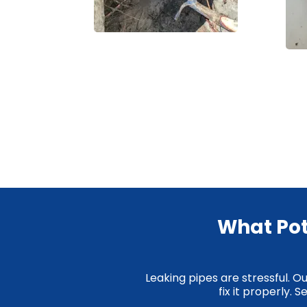
What Pot
Leaking pipes are stressful. O
fix it properly.