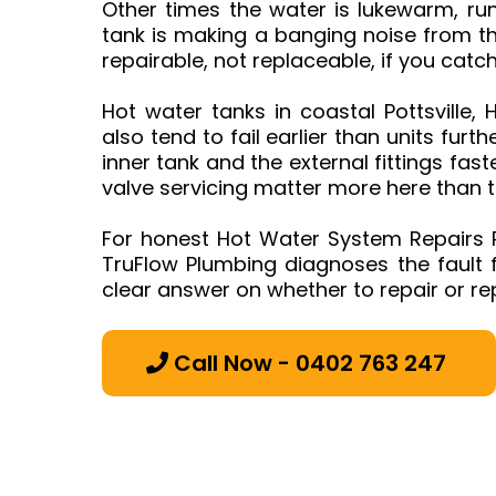
Other times the water is lukewarm, run
tank is making a banging noise from th
repairable, not replaceable, if you catc
Hot water tanks in coastal Pottsville,
also tend to fail earlier than units furth
inner tank and the external fittings fa
valve servicing matter more here than t
For honest Hot Water System Repairs P
TruFlow Plumbing diagnoses the fault fi
clear answer on whether to repair or re
Call Now - 0402 763 247