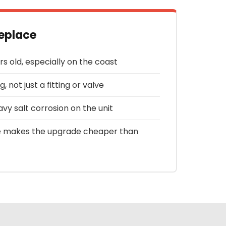
eplace
rs old, especially on the coast
g, not just a fitting or valve
avy salt corrosion on the unit
 makes the upgrade cheaper than