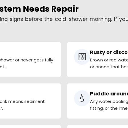
ystem Needs Repair
ing signs before the cold-shower morning. If yo
Rusty or disc
🟨
hower or never gets fully
Brown or red wate
at.
or anode that has
Puddle aroun
💧
 tank means sediment
Any water pooling 
r.
fitting, or the inne