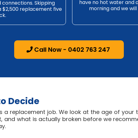
have no hot water and a h
nd connections. Skipping
morning and we will 
 a $2,500 replacement five
ck.
Call Now - 0402 763 247
to Decide
s a replacement job. We look at the age of your t
eft, and what is actually broken before we recomm
ay.