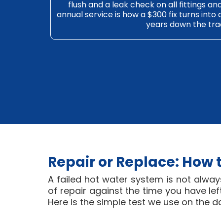
flush and a leak check on all fittings a
annual service is how a $300 fix turns into
years down the tra
Repair or Replace: How 
A failed hot water system is not alway
of repair against the time you have l
Here is the simple test we use on the d