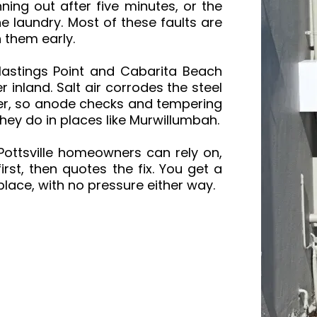
ning out after five minutes, or the
e laundry. Most of these faults are
h them early.
 Hastings Point and Cabarita Beach
er inland. Salt air corrodes the steel
ster, so anode checks and tempering
hey do in places like Murwillumbah.
ottsville homeowners can rely on,
rst, then quotes the fix. You get a
place, with no pressure either way.