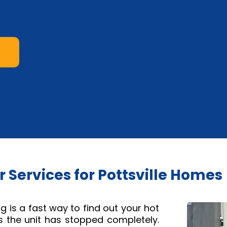
 Services for Pottsville Homes
 is a fast way to find out your hot
 the unit has stopped completely.