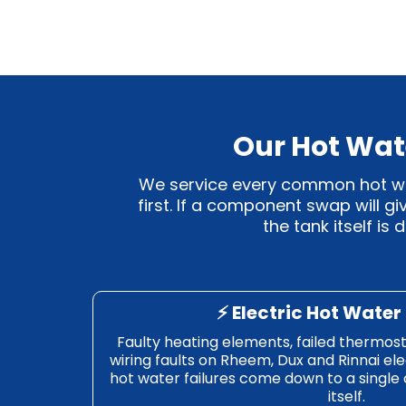
Our Hot Wat
We service every common hot wate
first. If a component swap will g
the tank itself is
⚡ Electric Hot Water
Faulty heating elements, failed thermost
wiring faults on Rheem, Dux and Rinnai ele
hot water failures come down to a single
itself.