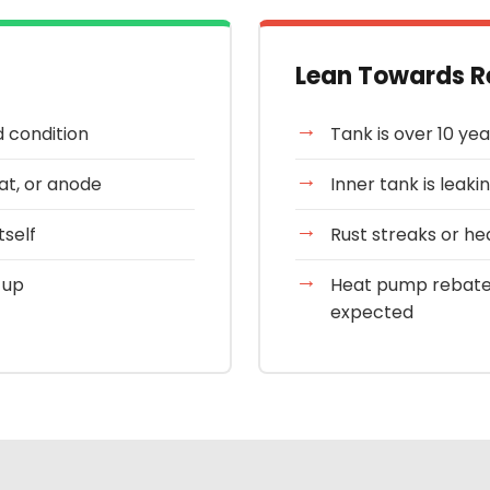
Lean Towards R
d condition
Tank is over 10 yea
tat, or anode
Inner tank is leakin
tself
Rust streaks or he
 up
Heat pump rebate
expected