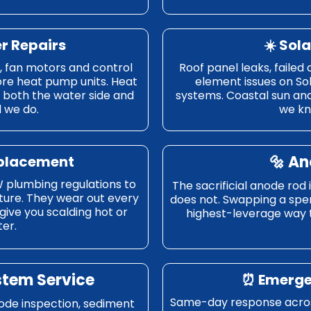
er Repairs
☀️ Sol
s, fan motors and control
Roof panel leaks, failed 
ore heat pump units. Heat
element issues on So
both the water side and
systems. Coastal sun and
d we do.
we kn
🔩 A
eplacement
 plumbing regulations to
The sacrificial anode rod
ture. They wear out every
does not. Swapping a spent
l give you scalding hot or
highest-leverage way to
er.
stem Service
⏰ Emerge
Same-day response across
node inspection, sediment