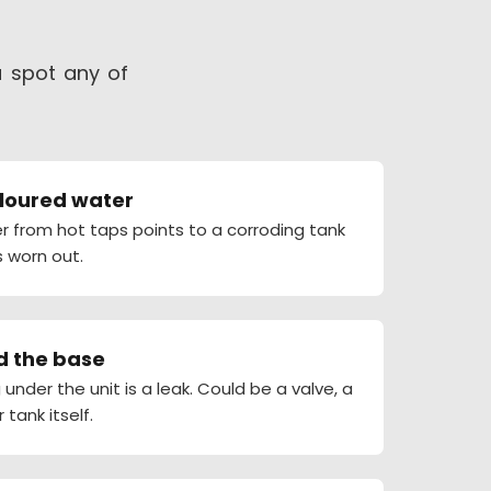
u spot any of
oloured water
r from hot taps points to a corroding tank
 worn out.
d the base
under the unit is a leak. Could be a valve, a
r tank itself.