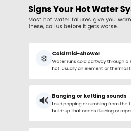
Signs Your Hot Water S
Most hot water failures give you warn
these, call us before it gets worse.
Cold mid-shower
❄️
Water runs cold partway through a s
hot. Usually an element or thermost
Banging or kettling sounds
🔊
Loud popping or rumbling from the
build-up that needs flushing or repai