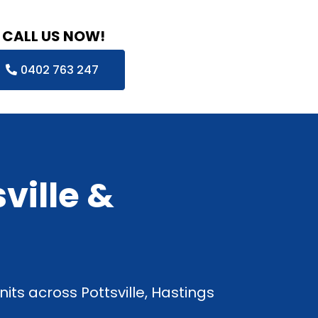
CALL US NOW!
0402 763 247
ville &
its across Pottsville, Hastings