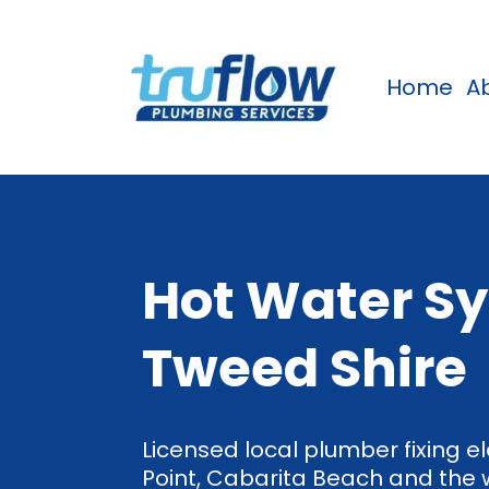
Home
A
Hot Water Sy
Tweed Shire
Licensed local plumber fixing el
Point, Cabarita Beach and the 