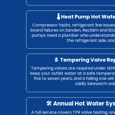
🌡️ Heat Pump Hot Wat
Compressor faults, refrigerant line issue
board failures on Sanden, Reclaim and iSt
pumps need a plumber who understands 
the refrigerant side, an
🚿 Tempering Valve R
Tempering valves are required under NSW
keep your outlet water at a safe tempera
five to seven years, and a failing one wil
oddly lukewarm wat
🛠️ Annual Hot Water Sy
A full service covers TPR valve testing, a