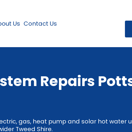
bout Us
Contact Us
stem Repairs Potts
ectric, gas, heat pump and solar hot water un
wider Tweed Shire.