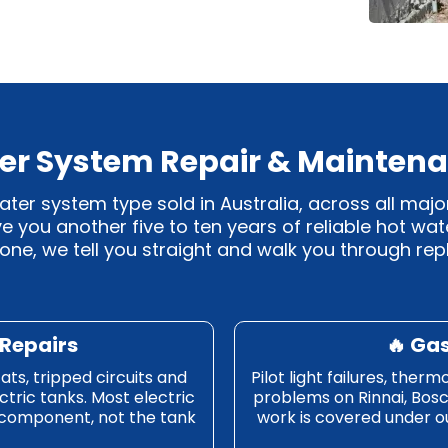
er System Repair & Maintena
r system type sold in Australia, across all majo
ive you another five to ten years of reliable hot wa
 done, we tell you straight and walk you through r
 Repairs
🔥 Ga
ats, tripped circuits and
Pilot light failures, ther
ctric tanks. Most electric
problems on Rinnai, Bos
 component, not the tank
work is covered under our 