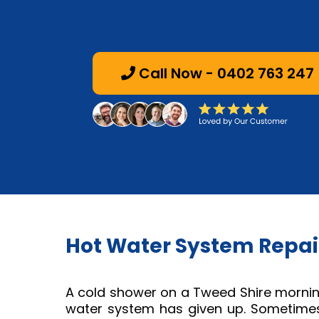
Call Now - 0402 763 247
Hot Water System Repair
A cold shower on a Tweed Shire morning
water system has given up. Sometimes