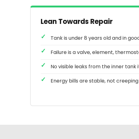
Lean Towards Repair
Tank is under 8 years old and in goo
Failure is a valve, element, thermos
No visible leaks from the inner tank i
Energy bills are stable, not creeping