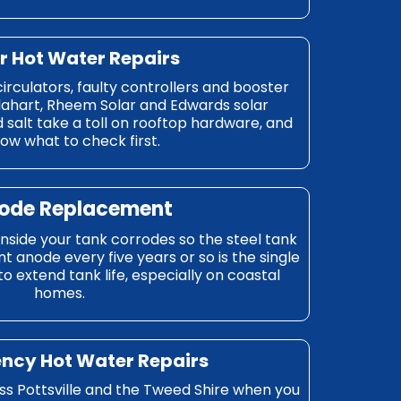
ar Hot Water Repairs
circulators, faulty controllers and booster
lahart, Rheem Solar and Edwards solar
 salt take a toll on rooftop hardware, and
ow what to check first.
node Replacement
 inside your tank corrodes so the steel tank
 anode every five years or so is the single
 extend tank life, especially on coastal
homes.
ncy Hot Water Repairs
 Pottsville and the Tweed Shire when you