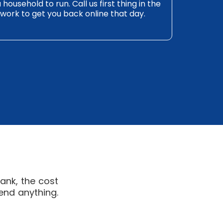
ousehold to run. Call us first thing in the
work to get you back online that day.
ank, the cost
end anything.