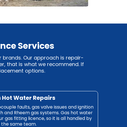
nce Services
r brands. Our approach is repair-
ter, that is what we recommend. If
eplacement options.
s Hot Water Repairs
mocouple faults, gas valve issues and ignition
ch and Rheem gas systems. Gas hot water
gas fitting licence, so it is all handled by
the same team.