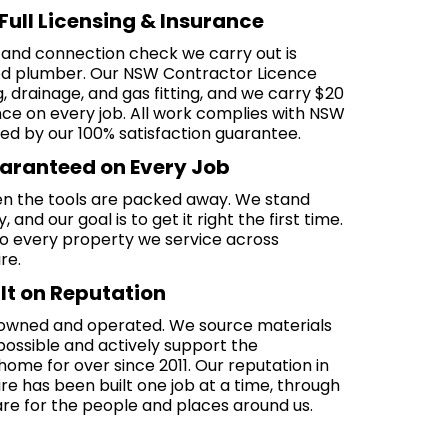
Full Licensing & Insurance
 and connection check we carry out is
sed plumber. Our NSW Contractor Licence
drainage, and gas fitting, and we carry $20
rance on every job. All work complies with NSW
ed by our 100% satisfaction guarantee.
uaranteed on Every Job
n the tools are packed away. We stand
and our goal is to get it right the first time.
o every property we service across
re.
lt on Reputation
-owned and operated. We source materials
possible and actively support the
me for over since 2011. Our reputation in
re has been built one job at a time, through
re for the people and places around us.