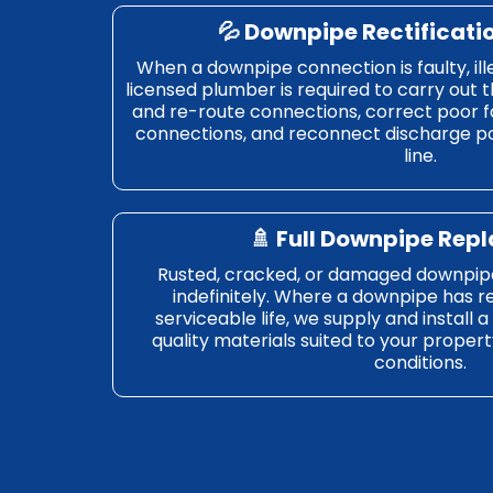
💦 Downpipe Rectificati
When a downpipe connection is faulty, ill
licensed plumber is required to carry out t
and re-route connections, correct poor fa
connections, and reconnect discharge poi
line.
🚿 Full Downpipe Re
Rusted, cracked, or damaged downpip
indefinitely. Where a downpipe has r
serviceable life, we supply and install 
quality materials suited to your propert
conditions.