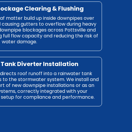
lockage Clearing & Flushing
eaf matter build up inside downpipes over
d causing gutters to overflow during heavy
 downpipe blockages across Pottsville and
 full flow capacity and reducing the risk of
water damage.
Tank Diverter Installation
irects roof runoff into a rainwater tank
s to the stormwater system. We install and
rt of new downpipe installations or as an
systems, correctly integrated with your
setup for compliance and performance.