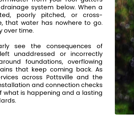
 drainage system below. When a
ted, poorly pitched, or cross-
e, that water has nowhere to go.
y over time.
arly see the consequences of
ft unaddressed or incorrectly
around foundations, overflowing
rains that keep coming back. As
vices across Pottsville and the
nstallation and connection checks
f what is happening and a lasting
dards.