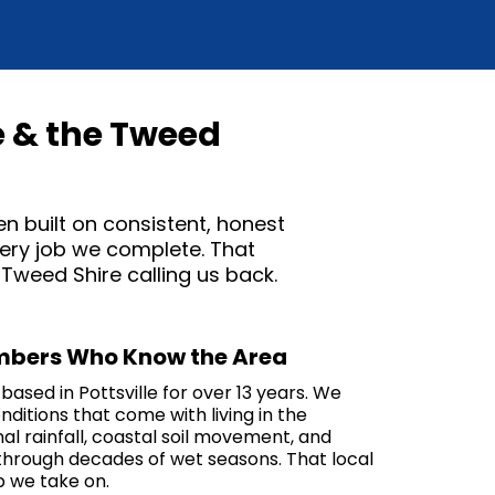
e & the Tweed
en built on consistent, honest
every job we complete. That
weed Shire calling us back.
umbers Who Know the Area
ased in Pottsville for over 13 years. We
ditions that come with living in the
al rainfall, coastal soil movement, and
through decades of wet seasons. That local
 we take on.