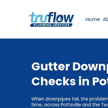
Home
A
Gutter Downp
Checks in Po
When downpipes fail, the problems
time, across Pottsville and the Tw