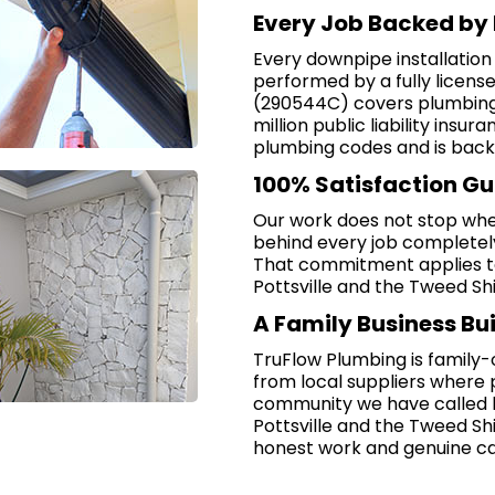
Every Job Backed by 
Every downpipe installation
performed by a fully licen
(290544C) covers plumbing, 
million public liability insu
plumbing codes and is back
100% Satisfaction G
Our work does not stop whe
behind every job completely, 
That commitment applies t
Pottsville and the Tweed Shi
A Family Business Bui
TruFlow Plumbing is family
from local suppliers where 
community we have called ho
Pottsville and the Tweed Shi
honest work and genuine ca