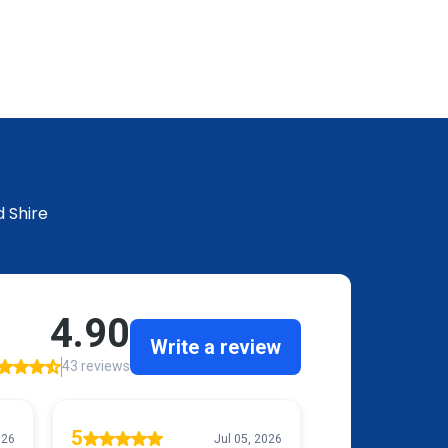
 Shire