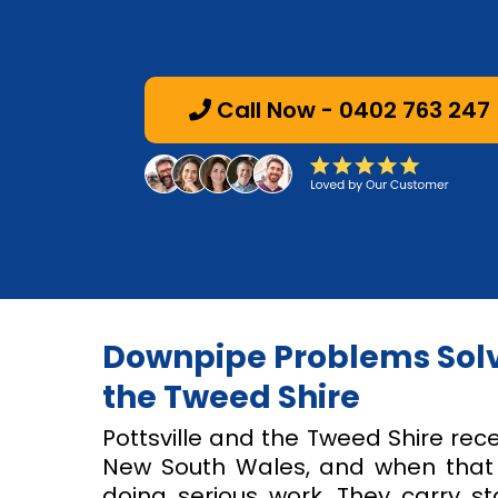
Call Now - 0402 763 247
Downpipe Problems Solve
the Tweed Shire
Pottsville and the Tweed Shire rece
New South Wales, and when that r
doing serious work. They carry s