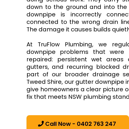
down to the ground and into the
downpipe is incorrectly connec
connected to the wrong drain lin
The damage it causes builds quietl
At TruFlow Plumbing, we regul
downpipe problems that were le
repaired: persistent wet areas 
gutters, and recurring blocked d
part of our broader drainage ser
Tweed Shire, our gutter downpipe i
give homeowners a clear picture o
fix that meets NSW plumbing stan
Call Now - 0402 763 247