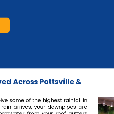
d Across Pottsville &
ive some of the highest rainfall in
ain arrives, your downpipes are
tormwater from your roof gutters