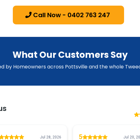
Call Now - 0402 763 247
What Our Customers Say
ed by Homeowners across Pottsville and the whole Tweed