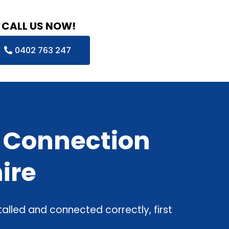
CALL US NOW!
0402 763 247
& Connection
ire
alled and connected correctly, first