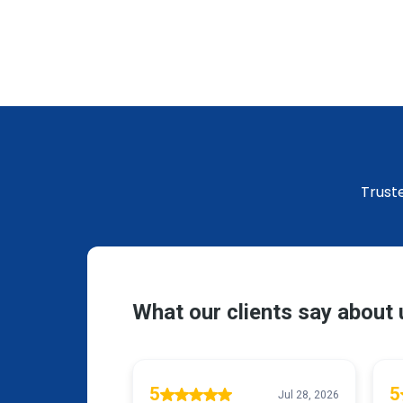
Trust