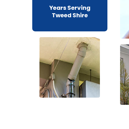
Years Serving
Tweed Shire