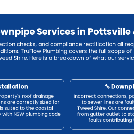
wnpipe Services in Pottsville
ection checks, and compliance rectification all re
itions. TruFlow Plumbing covers the full scope of
eed Shire. Here is a breakdown of what our servic
stallation
🔧 Downp
roperty's roof drainage
Incorrect connections, poo
ons are correctly sized for
to sewer lines are fau
s suited to the coastal
Tweed Shire. Our connec
ly with NSW plumbing code
from gutter outlet to st
faults contributing