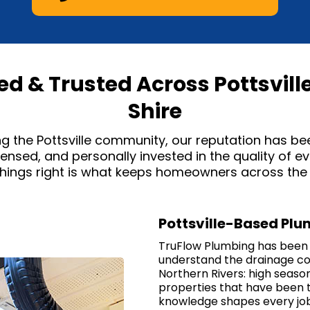
sed & Trusted Across Pottsvill
Shire
ng the Pottsville community, our reputation has be
icensed, and personally invested in the quality of 
ings right is what keeps homeowners across the T
Pottsville-Based Pl
TruFlow Plumbing has been b
understand the drainage con
Northern Rivers: high season
properties that have been 
knowledge shapes every job