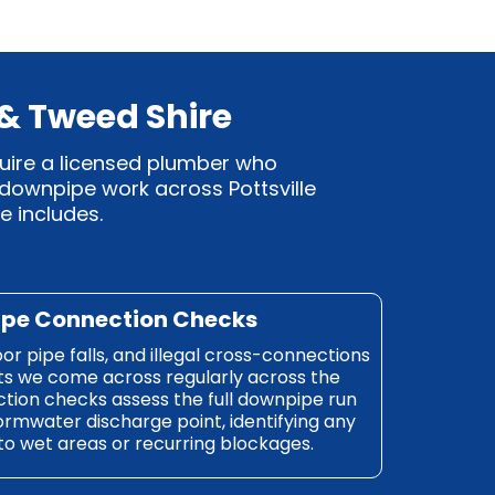
 & Tweed Shire
quire a licensed plumber who
 downpipe work across Pottsville
e includes.
ipe Connection Checks
r pipe falls, and illegal cross-connections
lts we come across regularly across the
tion checks assess the full downpipe run
ormwater discharge point, identifying any
 to wet areas or recurring blockages.