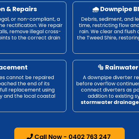
on & Repairs
🌧️ Downpipe B
egal, or non-compliant, a
Debris, sediment, and l
he rectification. We repair
time, restricting flow an
lls, remove illegal cross-
rain. We clear and flush
nts to the correct drain
the Tweed Shire, restoring
placement
🔩 Rainwater 
es cannot be repaired
A downpipe diverter red
eached the end of its
before overflow continue
a full replacement using
connect diverters as pa
y and the local coastal
addition to existing 
stormwater drainage
Call Now - 0402 763 247