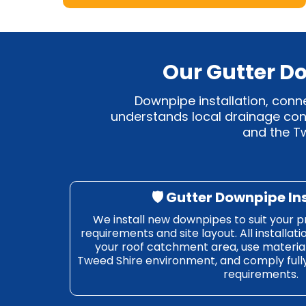
Our Gutter Do
Downpipe installation, conn
understands local drainage cond
and the Tw
🛡️ Gutter Downpipe In
We install new downpipes to suit your p
requirements and site layout. All installati
your roof catchment area, use material
Tweed Shire environment, and comply ful
requirements.