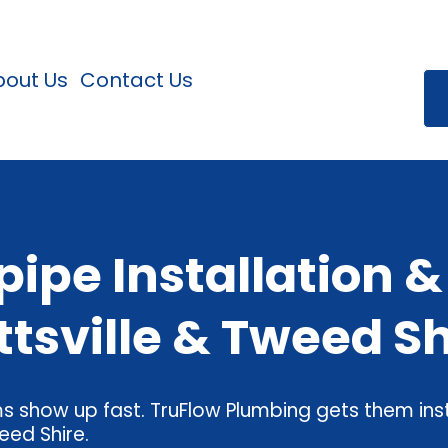
bout Us
Contact Us
ipe Installation 
ttsville & Tweed Sh
 show up fast. TruFlow Plumbing gets them inst
eed Shire.