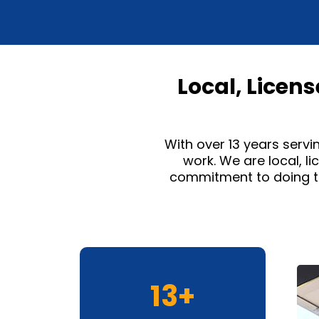
Local, Licen
With over 13 years servi
work. We are local, l
commitment to doing th
13+