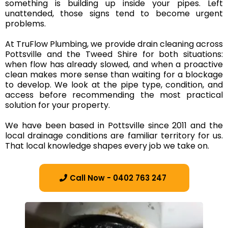
something is building up inside your pipes. Left
unattended, those signs tend to become urgent
problems.
At TruFlow Plumbing, we provide drain cleaning across
Pottsville and the Tweed Shire for both situations:
when flow has already slowed, and when a proactive
clean makes more sense than waiting for a blockage
to develop. We look at the pipe type, condition, and
access before recommending the most practical
solution for your property.
We have been based in Pottsville since 2011 and the
local drainage conditions are familiar territory for us.
That local knowledge shapes every job we take on.
Call Now - 0402 763 247