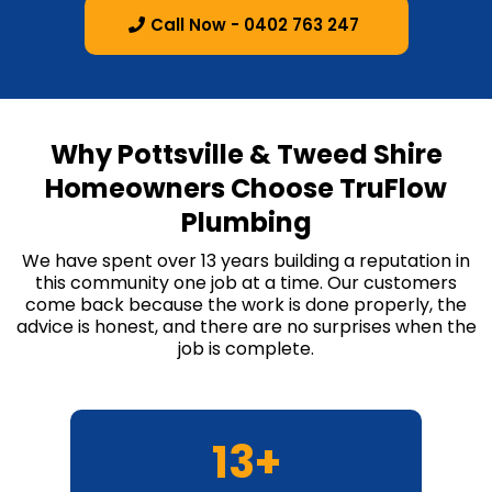
Call Now - 0402 763 247
Why Pottsville & Tweed Shire
Homeowners Choose TruFlow
Plumbing
We have spent over 13 years building a reputation in
this community one job at a time. Our customers
come back because the work is done properly, the
advice is honest, and there are no surprises when the
job is complete.
13+