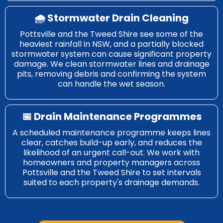
🌧️ Stormwater Drain Cleaning
Pottsville and the Tweed Shire see some of the
heaviest rainfall in NSW, and a partially blocked
stormwater system can cause significant property
damage. We clean stormwater lines and drainage
pits, removing debris and confirming the system
can handle the wet season.
📅 Drain Maintenance Programmes
A scheduled maintenance programme keeps lines
clear, catches build-up early, and reduces the
likelihood of an urgent call-out. We work with
homeowners and property managers across
Pottsville and the Tweed Shire to set intervals
suited to each property's drainage demands.