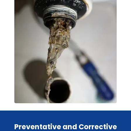
Preventative and Corrective