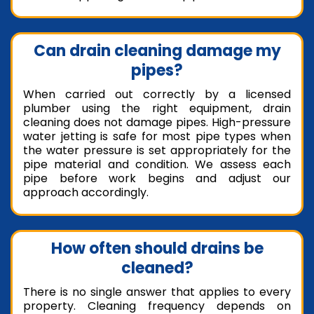
Can drain cleaning damage my
pipes?
When carried out correctly by a licensed
plumber using the right equipment, drain
cleaning does not damage pipes. High-pressure
water jetting is safe for most pipe types when
the water pressure is set appropriately for the
pipe material and condition. We assess each
pipe before work begins and adjust our
approach accordingly.
How often should drains be
cleaned?
There is no single answer that applies to every
property. Cleaning frequency depends on