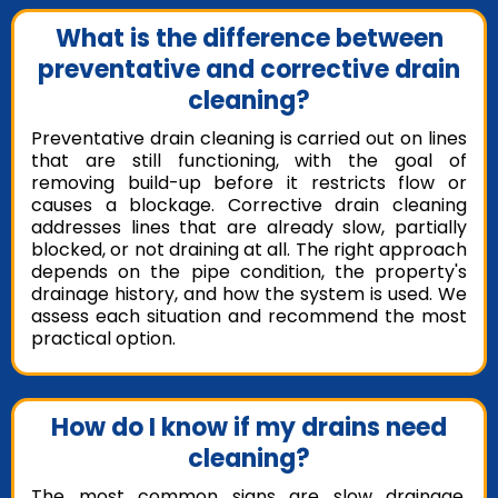
What is the difference between
preventative and corrective drain
cleaning?
Preventative drain cleaning is carried out on lines
that are still functioning, with the goal of
removing build-up before it restricts flow or
causes a blockage. Corrective drain cleaning
addresses lines that are already slow, partially
blocked, or not draining at all. The right approach
depends on the pipe condition, the property's
drainage history, and how the system is used. We
assess each situation and recommend the most
practical option.
How do I know if my drains need
cleaning?
The most common signs are slow drainage,