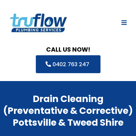
CALL US NOW!
0402 763 247
Drain Cleaning
(Preventative & Corrective)
Pottsville & Tweed Shire