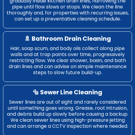
gradually inside kitchen drain lines, narrowing the
pipe until flow slows or stops. We clean the line
thoroughly and, for properties with recurring issues,
can set up a preventative cleaning schedule.
🚿 Bathroom Drain Cleaning
Hair, soap scum, and body oils collect along pipe
walls and at trap points over time, progressively
restricting flow. We clear shower, basin, and bath
drain lines and can advise on simple maintenance
steps to slow future build-up.
🔩 Sewer Line Cleaning
Sewer lines are out of sight and rarely considered
until something goes wrong. Grease, root intrusion,
and debris build up slowly before causing a backup.
We clean sewer lines using high-pressure jetting
and can arrange a CCTV inspection where needed.