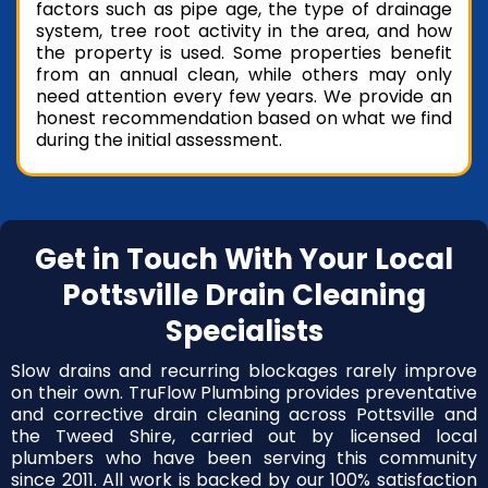
factors such as pipe age, the type of drainage
system, tree root activity in the area, and how
the property is used. Some properties benefit
from an annual clean, while others may only
need attention every few years. We provide an
honest recommendation based on what we find
during the initial assessment.
Get in Touch With Your Local
Pottsville Drain Cleaning
Specialists
Slow drains and recurring blockages rarely improve
on their own. TruFlow Plumbing provides preventative
and corrective drain cleaning across Pottsville and
the Tweed Shire, carried out by licensed local
plumbers who have been serving this community
since 2011. All work is backed by our 100% satisfaction