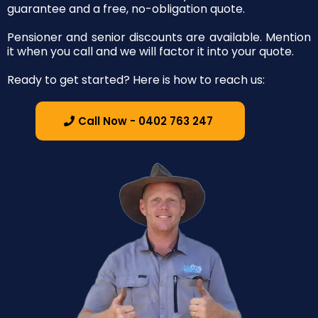
guarantee and a free, no-obligation quote.
Pensioner and senior discounts are available. Mention
it when you call and we will factor it into your quote.
Ready to get started? Here is how to reach us:
Call Now - 0402 763 247