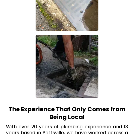
The Experience That Only Comes from
Being Local
With over 20 years of plumbing experience and 13
years based in Pottsville, we have worked across a