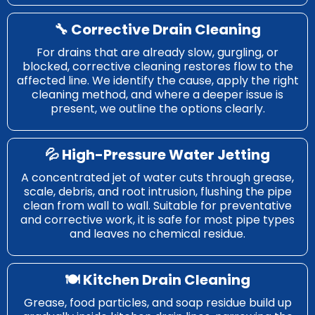
🔧 Corrective Drain Cleaning
For drains that are already slow, gurgling, or
blocked, corrective cleaning restores flow to the
affected line. We identify the cause, apply the right
cleaning method, and where a deeper issue is
present, we outline the options clearly.
💦 High-Pressure Water Jetting
A concentrated jet of water cuts through grease,
scale, debris, and root intrusion, flushing the pipe
clean from wall to wall. Suitable for preventative
and corrective work, it is safe for most pipe types
and leaves no chemical residue.
🍽️ Kitchen Drain Cleaning
Grease, food particles, and soap residue build up