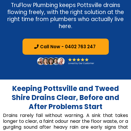
TruFlow Plumbing keeps Pottsville drains
flowing freely, with the right solution at the
right time from plumbers who actually live
here.
Call Now - 0402 763 247
Keeping Pottsville and Tweed
Shire Drains Clear, Before and
After Problems Start
Drains rarely fail without warning. A sink that takes
longer to clear, a faint odour near the floor waste, or a
gurgling sound after heavy rain are early signs that