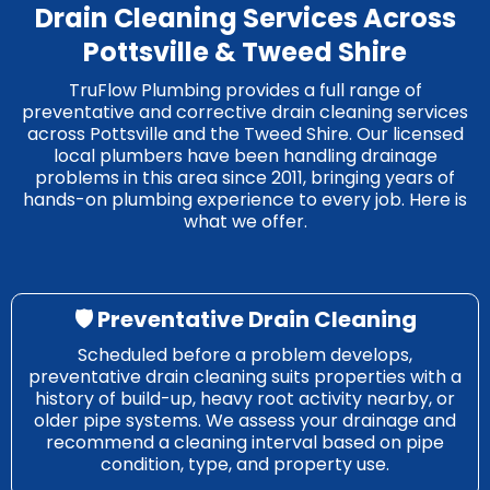
Drain Cleaning Services Across
Pottsville & Tweed Shire
TruFlow Plumbing provides a full range of
preventative and corrective drain cleaning services
across Pottsville and the Tweed Shire. Our licensed
local plumbers have been handling drainage
problems in this area since 2011, bringing years of
hands-on plumbing experience to every job. Here is
what we offer.
🛡️ Preventative Drain Cleaning
Scheduled before a problem develops,
preventative drain cleaning suits properties with a
history of build-up, heavy root activity nearby, or
older pipe systems. We assess your drainage and
recommend a cleaning interval based on pipe
condition, type, and property use.