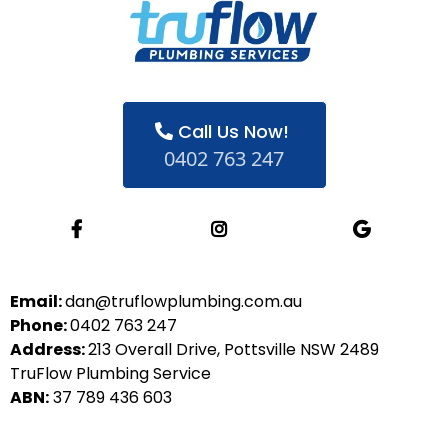
Call Us Now!
0402 763 247
Email:
dan@truflowplumbing.com.au
Phone:
0402 763 247
Address:
213 Overall Drive, Pottsville NSW 2489
TruFlow Plumbing Service
ABN:
37 789 436 603