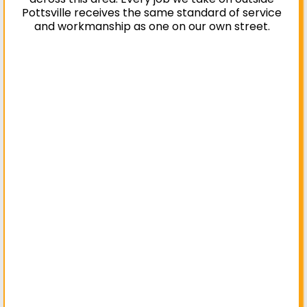
Pottsville receives the same standard of service
and workmanship as one on our own street.