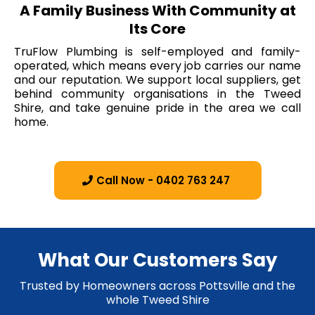
A Family Business With Community at
Its Core
TruFlow Plumbing is self-employed and family-
operated, which means every job carries our name
and our reputation. We support local suppliers, get
behind community organisations in the Tweed
Shire, and take genuine pride in the area we call
home.
Call Now - 0402 763 247
What Our Customers Say
Trusted by Homeowners across Pottsville and the
whole Tweed Shire