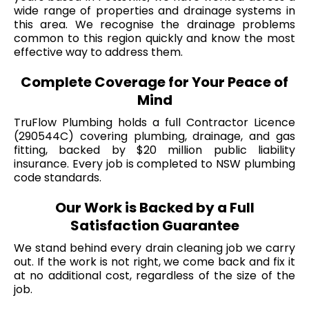
wide range of properties and drainage systems in
this area. We recognise the drainage problems
common to this region quickly and know the most
effective way to address them.
Complete Coverage for Your Peace of
Mind
TruFlow Plumbing holds a full Contractor Licence
(290544C) covering plumbing, drainage, and gas
fitting, backed by $20 million public liability
insurance. Every job is completed to NSW plumbing
code standards.
Our Work is Backed by a Full
Satisfaction Guarantee
We stand behind every drain cleaning job we carry
out. If the work is not right, we come back and fix it
at no additional cost, regardless of the size of the
job.