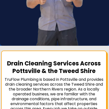
Drain Cleaning Services Across
Pottsville & the Tweed Shire
TruFlow Plumbing is based in Pottsville and provides
drain cleaning services across the Tweed Shire and
the broader Northern Rivers region. As a locally
operated business, we are familiar with the
drainage conditions, pipe infrastructure, and
environmental factors that affect properties
across this area. Every job we take on outside