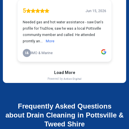
Frequently Asked Questions
about Drain Cleaning in Pottsville &
Tweed Shire