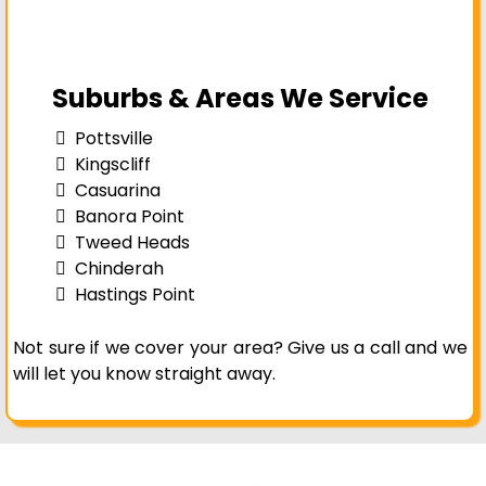
Suburbs & Areas We Service
Pottsville
Kingscliff
Casuarina
Banora Point
Tweed Heads
Chinderah
Hastings Point
Not sure if we cover your area? Give us a call and we
will let you know straight away.