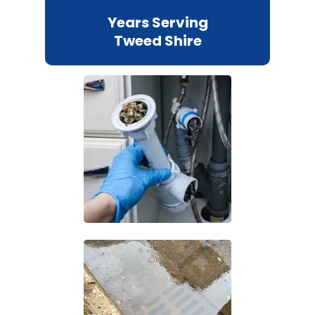
Years Serving
Tweed Shire