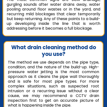
gurgling sounds after water drains away, water
pooling around floor wastes or in the yard, and
recurring mild blockages that clear temporarily
but keep returning. Any of these points to a build-
up developing inside the line that is worth
addressing before it becomes a full blockage.
What drain cleaning method do
you use?
The method we use depends on the pipe type,
condition, and the nature of the build-up. High-
pressure water jetting is the most common
approach as it cleans the pipe wall thoroughly
and is safe for most pipe types. For more
complex situations, such as suspected root
intrusion or a recurring issue without a clear
cause, we may recommend a CCTV drain
inspection first to get an accurate picture of
what is happening inside the pipe.